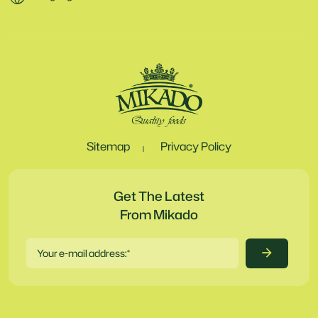
Sitemap
Privacy Policy
Get The Latest
From Mikado