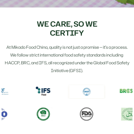
WE CARE, SO WE
CERTIFY
At Mikado Food China, quality is not just a promise — it’s a process.
We follow strict international food safety standards including
HACCP, BRC, and IFS, all recognized under the Global Food Safety
Initiative (GFSI).