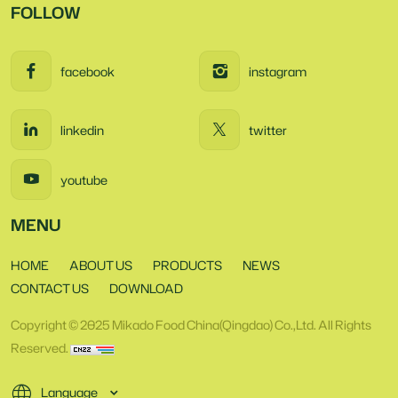
FOLLOW
facebook
instagram
linkedin
twitter
youtube
MENU
HOME
ABOUT US
PRODUCTS
NEWS
CONTACT US
DOWNLOAD
Copyright © 2025 Mikado Food China(Qingdao) Co.,Ltd. All Rights
Reserved.
Language