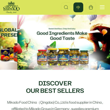
Global
中
Manufacturer
&
Exporter
of
Premium
Canned
Foods
DISCOVER
OUR BEST SELLERS
Mikado Food China（Qingdao) Co.,Ltd is food supplier in China ,
affiliated to Mikado Group in Germany , supplies premium