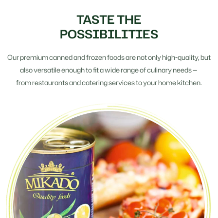
TASTE THE
POSSIBILITIES
Our premium canned and frozen foods are not only high-quality, but
also versatile enough to fit a wide range of culinary needs —
from restaurants and catering services to your home kitchen.