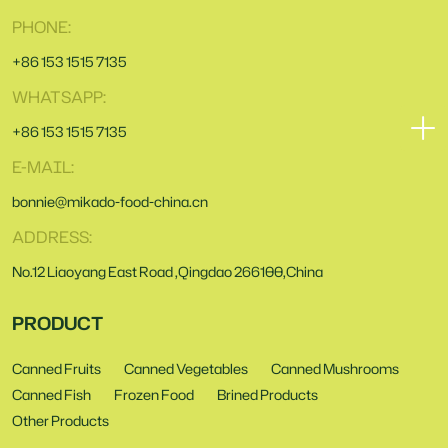
PHONE:
+86 153 1515 7135
WHATSAPP:
+86 153 1515 7135
E-MAIL:
bonnie@mikado-food-china.cn
ADDRESS:
No.12 Liaoyang East Road ,Qingdao 266100,China
PRODUCT
Canned Fruits
Canned Vegetables
Canned Mushrooms
Canned Fish
Frozen Food
Brined Products
Other Products