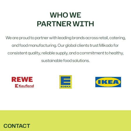
WHO WE
PARTNER WITH
We are proud to partner with leading brands across retail, catering,
and food manufacturing. Our global clients trust Mikado for
consistent quality, reliable supply, and a commitment to healthy,
sustainable food solutions.
CONTACT