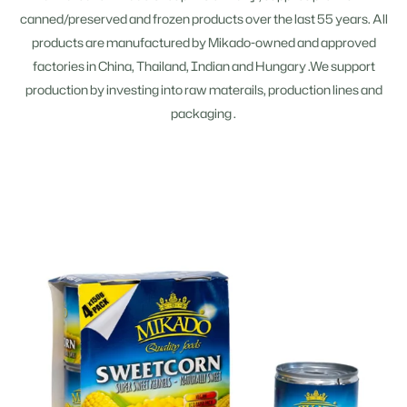
canned/preserved and frozen products over the last 55 years. All
products are manufactured by Mikado-owned and approved
factories in China, Thailand, Indian and Hungary .We support
production by investing into raw materails, production lines and
packaging .