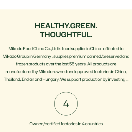
HEALTHY.GREEN.
THOUGHTFUL.
Mikado Food China Co.,Ltd is food supplier in China , affiliated to
Mikado Group in Germany , supplies premium canned/preserved and
frozen products over the last 55 years. All products are
manufactured by Mikado-owned and approved factories in China,
Thailand, Indian and Hungary .We support production by investing ...
4
Owned/certified factories in 4 countries