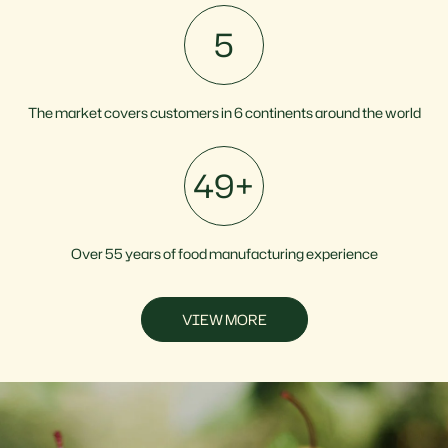
6
The market covers customers in 6 continents around the world
55
+
Over 55 years of food manufacturing experience
VIEW MORE