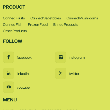
PRODUCT
Canned Fruits
Canned Vegetables
Canned Mushrooms
Canned Fish
Frozen Food
Brined Products
Other Products
FOLLOW
facebook
instagram
linkedin
twitter
youtube
MENU