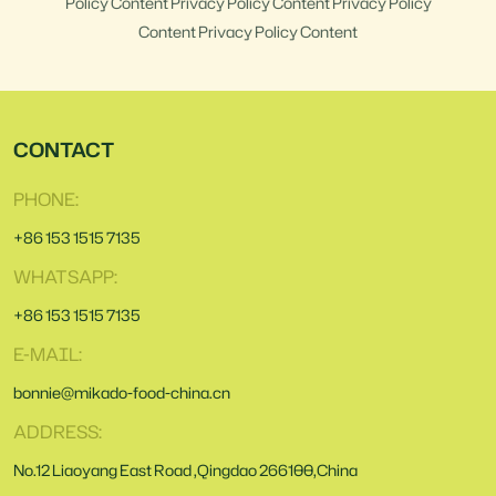
Policy Content Privacy Policy Content Privacy Policy
Content Privacy Policy Content
CONTACT
PHONE:
+86 153 1515 7135
WHATSAPP:
+86 153 1515 7135
E-MAIL:
bonnie@mikado-food-china.cn
ADDRESS:
No.12 Liaoyang East Road ,Qingdao 266100,China