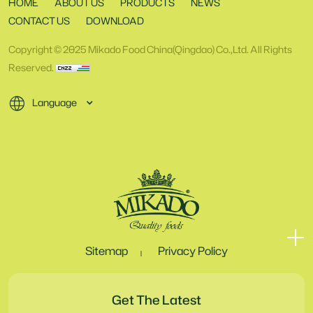
HOME
ABOUT US
PRODUCTS
NEWS
CONTACT US
DOWNLOAD
Copyright © 2025 Mikado Food China(Qingdao) Co.,Ltd. All Rights
Reserved.
Language
Sitemap
Privacy Policy
Get The Latest