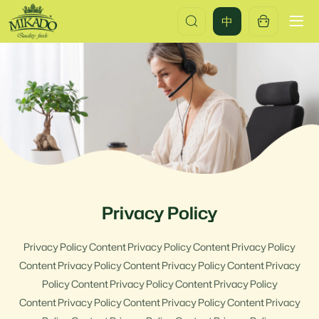
Mikado
中
Food
China(Qingdao)
Co.,Ltd.
Privacy Policy
Privacy Policy Content Privacy Policy Content Privacy Policy
Content Privacy Policy Content Privacy Policy Content Privacy
Policy Content Privacy Policy Content Privacy Policy
Content Privacy Policy Content Privacy Policy Content Privacy