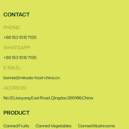
CONTACT
PHONE:
+86 153 1515 7135
WHATSAPP:
+86 153 1515 7135
E-MAIL:
bonnie@mikado-food-china.cn
ADDRESS:
No.12 Liaoyang East Road ,Qingdao 266100,China
PRODUCT
Canned Fruits
Canned Vegetables
Canned Mushrooms