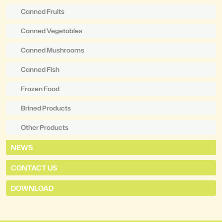
Canned Fruits
Canned Vegetables
Canned Mushrooms
Canned Fish
Frozen Food
Brined Products
Other Products
NEWS
CONTACT US
DOWNLOAD