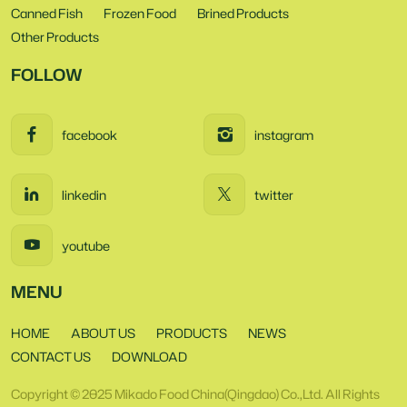
Canned Fish
Frozen Food
Brined Products
Other Products
FOLLOW
facebook
instagram
linkedin
twitter
youtube
MENU
HOME
ABOUT US
PRODUCTS
NEWS
CONTACT US
DOWNLOAD
Copyright © 2025 Mikado Food China(Qingdao) Co.,Ltd. All Rights