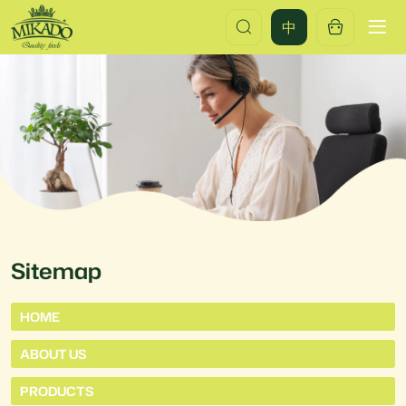
Mikado
中
Food
China(Qingdao)
Co.,Ltd.
Sitemap
HOME
ABOUT US
PRODUCTS