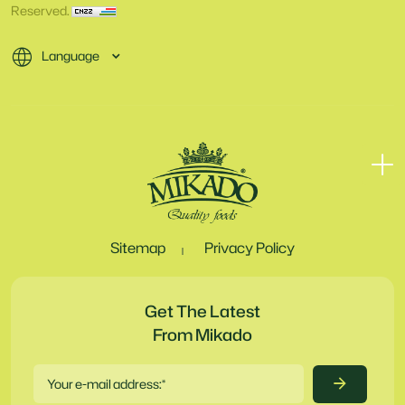
Reserved.
Language
Sitemap
Privacy Policy
Get The Latest
From Mikado