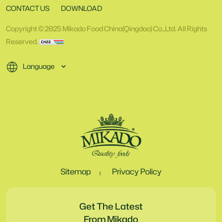
CONTACT US
DOWNLOAD
Copyright © 2025 Mikado Food China(Qingdao) Co.,Ltd. All Rights
Reserved.
Language
Sitemap
Privacy Policy
Get The Latest
From Mikado