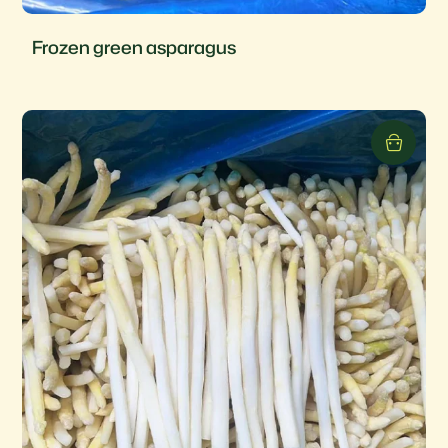
Frozen green asparagus