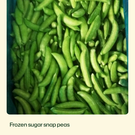
Frozen sugar snap peas