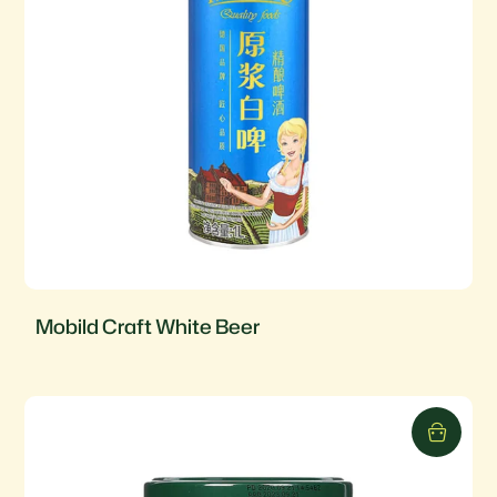
Mobild Craft White Beer