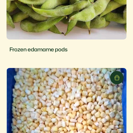
Frozen edamame pods