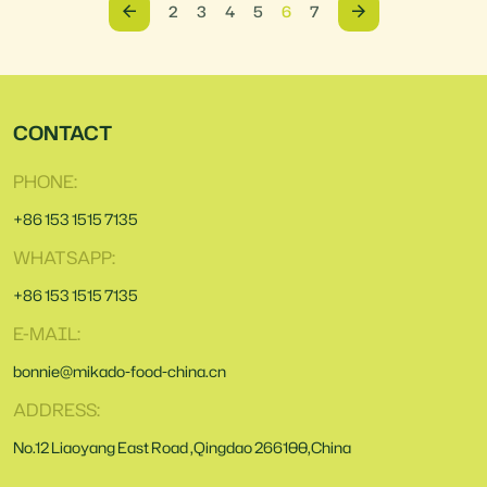
2
3
4
5
6
7
CONTACT
PHONE:
+86 153 1515 7135
WHATSAPP:
+86 153 1515 7135
E-MAIL:
bonnie@mikado-food-china.cn
ADDRESS:
No.12 Liaoyang East Road ,Qingdao 266100,China