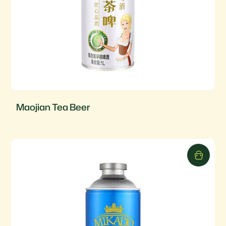
Maojian Tea Beer