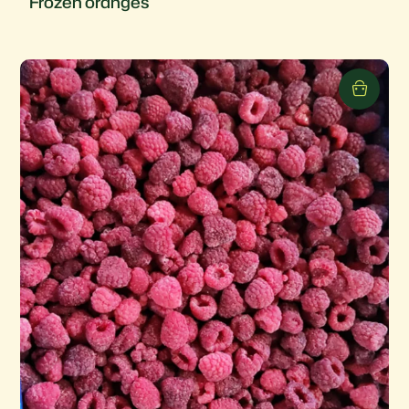
Frozen oranges