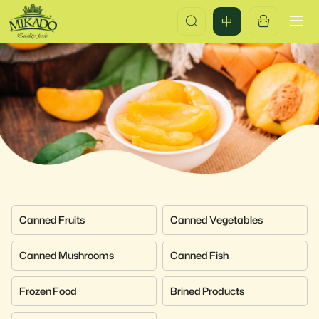
Products
中
Canned Fruits
Canned Vegetables
Canned Mushrooms
Canned Fish
Frozen Food
Brined Products