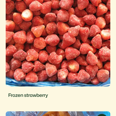
Frozen strawberry