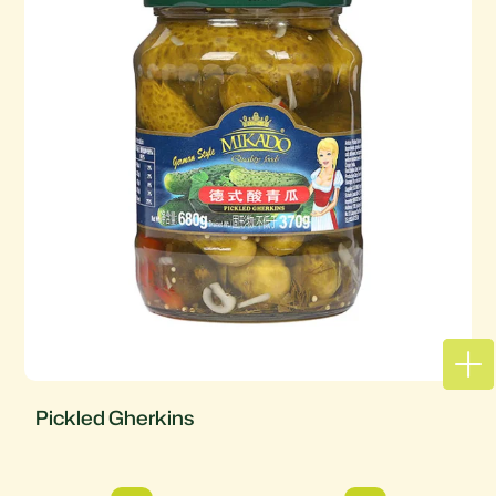
Pickled Gherkins