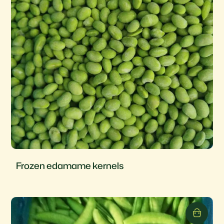
Frozen edamame kernels