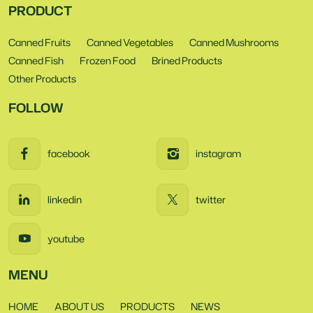
PRODUCT
Canned Fruits
Canned Vegetables
Canned Mushrooms
Canned Fish
Frozen Food
Brined Products
Other Products
FOLLOW
facebook
instagram
linkedin
twitter
youtube
MENU
HOME
ABOUT US
PRODUCTS
NEWS