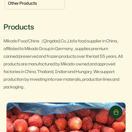
Other Products
Products
Mikado Food China（Qingdao) Co.,Ltd is food supplier in China ,
affiliated to Mikado Group in Germany , supplies premium
canned/preserved and frozen products over the last 55 years. All
products are manufactured by Mikado-owned and approved
factories in China, Thailand, Indian and Hungary .We support
production by investing into raw materails, production lines and
packaging .