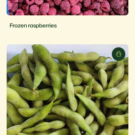
Frozen raspberries