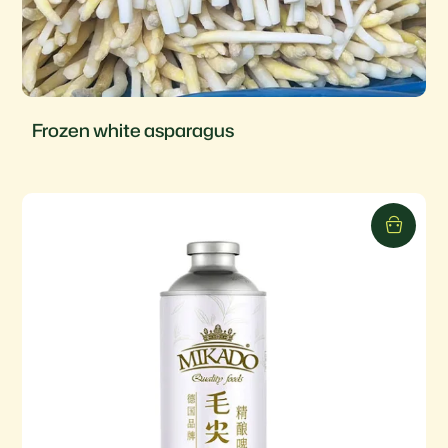
Frozen white asparagus