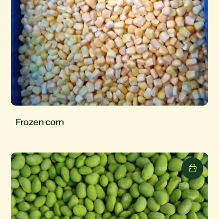
Frozen corn