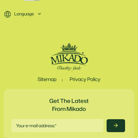
Language
Sitemap
Privacy Policy
Get The Latest
From Mikado