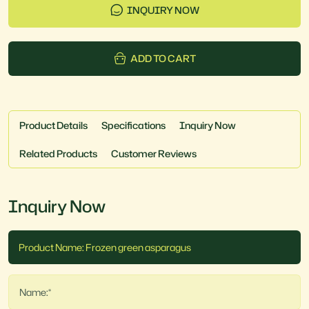
INQUIRY NOW
ADD TO CART
Product Details
Specifications
Inquiry Now
Related Products
Customer Reviews
Inquiry Now