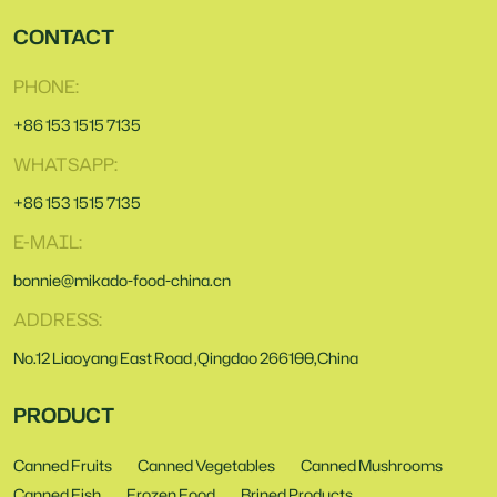
CONTACT
PHONE:
+86 153 1515 7135
WHATSAPP:
+86 153 1515 7135
E-MAIL:
bonnie@mikado-food-china.cn
ADDRESS:
No.12 Liaoyang East Road ,Qingdao 266100,China
PRODUCT
Canned Fruits
Canned Vegetables
Canned Mushrooms
Canned Fish
Frozen Food
Brined Products