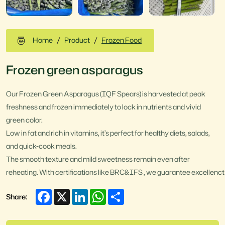
Home
Product
Frozen Food
Frozen green asparagus
Our Frozen Green Asparagus (IQF Spears) is harvested at peak
freshness and frozen immediately to lock in nutrients and vivid
green color.
Low in fat and rich in vitamins, it’s perfect for healthy diets, salads,
and quick-cook meals.
The smooth texture and mild sweetness remain even after
reheating. With certifications like BRC&IFS , we guarantee excellenct 
Facebook
X
LinkedIn
WhatsApp
Share
Share: