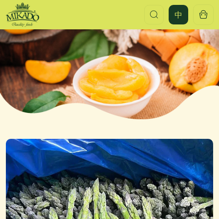
Frozen
中
green
asparagus