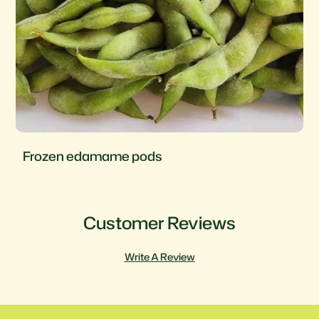
Frozen corn
Customer Reviews
Write A Review