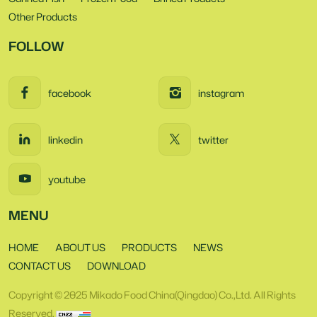
Other Products
FOLLOW
facebook
instagram
linkedin
twitter
youtube
MENU
HOME
ABOUT US
PRODUCTS
NEWS
CONTACT US
DOWNLOAD
Copyright © 2025 Mikado Food China(Qingdao) Co.,Ltd. All Rights
Reserved.