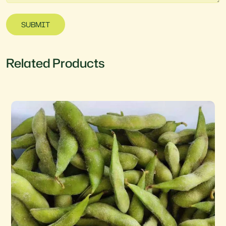
SUBMIT
Related Products