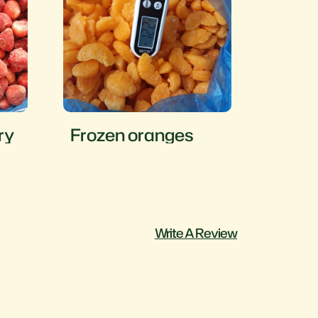
ry
Frozen oranges
Froze
Write A Review