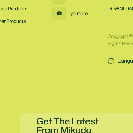
ined Products
DOWNLOA
youtube
her Products
Copyright ©
Rights Rese
Langu
Get The Latest
From Mikado