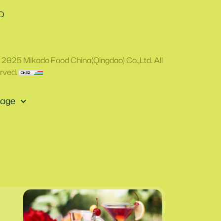
D
 2025 Mikado Food China(Qingdao) Co.,Ltd. All
rved.
age