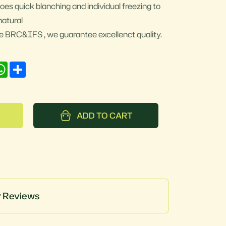
oes quick blanching and individual freezing to
natural
ike BRC&IFS , we guarantee excellenct quality.
nkedIn
WhatsApp
Share
ADD TO CART
 Reviews