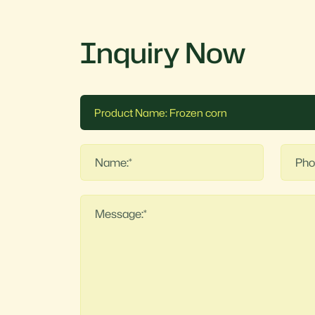
Inquiry Now