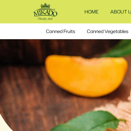
Frozen
HOME
ABOUT 
corn
Canned Fruits
Canned Vegetables