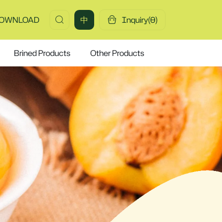
OWNLOAD
中
Inquiry(
0
)
Brined Products
Other Products