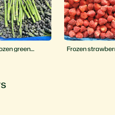
ozen green
Frozen strawber
sparagus
ws