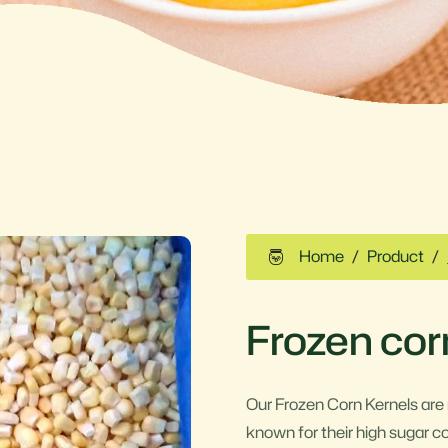
Home
Product
Frozen cor
Our Frozen Corn Kernels are
known for their high sugar c