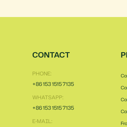
CONTACT
P
PHONE:
Ca
+86 153 1515 7135
Ca
WHATSAPP:
Ca
+86 153 1515 7135
Ca
E-MAIL:
Fr