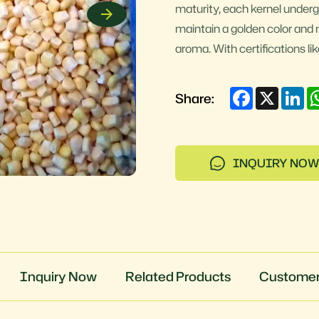
maturity, each kernel underg
maintain a golden color and 
aroma. With certifications l
Facebook
X
Li
Share:
INQUIRY NOW
Inquiry Now
Related Products
Customer