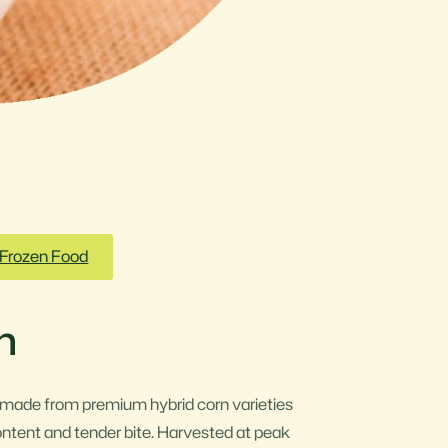
Frozen Food
n
 made from premium hybrid corn varieties
ontent and tender bite. Harvested at peak