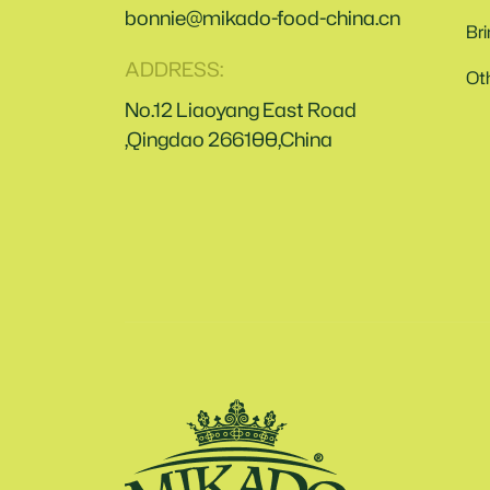
bonnie@mikado-food-china.cn
Br
ADDRESS:
Ot
No.12 Liaoyang East Road
,Qingdao 266100,China