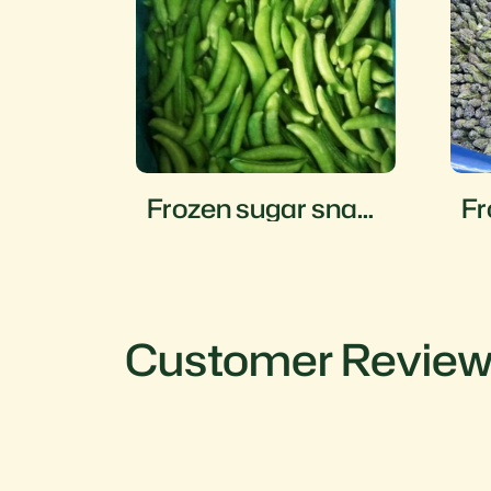
mame
Frozen sugar snap
Fr
peas
a
Customer Revie