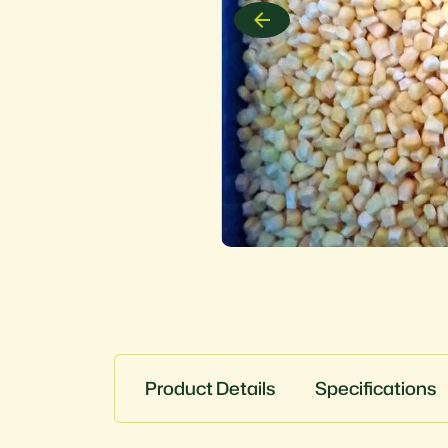
Product Details
Specifications