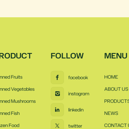
RODUCT
FOLLOW
MENU
nned Fruits
HOME
facebook
nned Vegetables
ABOUT US
instagram
nned Mushrooms
PRODUCT
linkedin
nned Fish
NEWS
ozen Food
CONTACT 
twitter