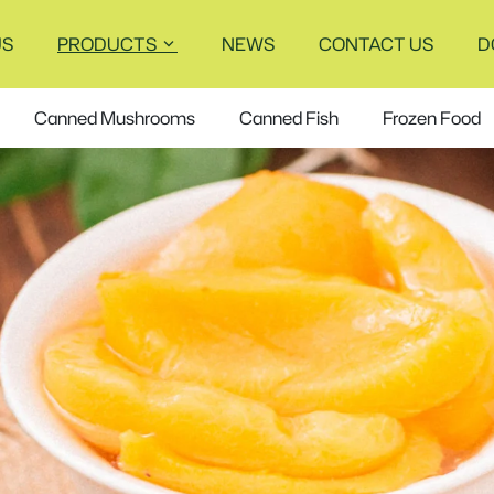
US
PRODUCTS
NEWS
CONTACT US
D
Canned Mushrooms
Canned Fish
Frozen Food