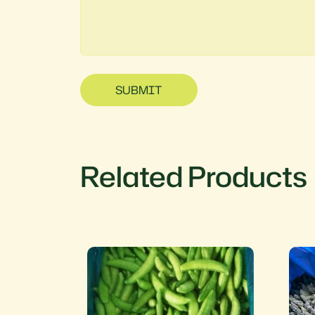
SUBMIT
Related Products