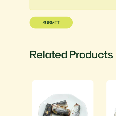
SUBMIT
Related Products