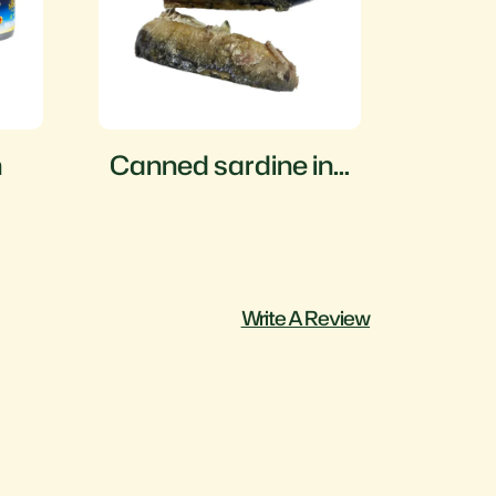
h
Canned sardine in
Cann
oil
fish 
sauc
Write A Review