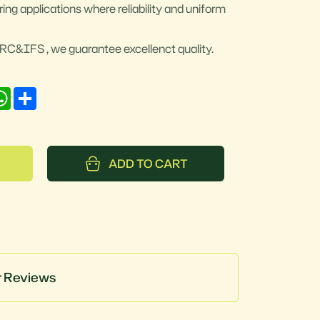
ring applications where reliability and uniform
e BRC&IFS , we guarantee excellenct quality.
nkedIn
WhatsApp
Share
ADD TO CART
 Reviews