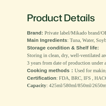
Product Details
Brand
:
Private label/Mikado bran
Main Ingredient
s
:
Tuna
,
Water
,
Soyb
Storage condition & Shelf life:
Storing in clean, dry, well-ventilated a
3
years from date of production under a
Cooking methods
：
Used for
making 
Certification
: FDA, BRC, IFS , HAC
Capacity
:
425
ml/580ml/
850
ml/
2650
m