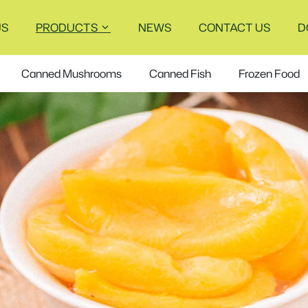
US
PRODUCTS
NEWS
CONTACT US
D
Canned Mushrooms
Canned Fish
Frozen Food