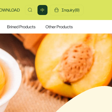
OWNLOAD
中
Inquiry(
0
)
Brined Products
Other Products