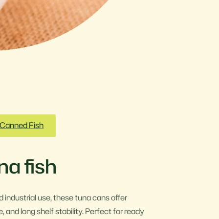
Canned Fish
a fish
 industrial use, these tuna cans offer
, and long shelf stability. Perfect for ready