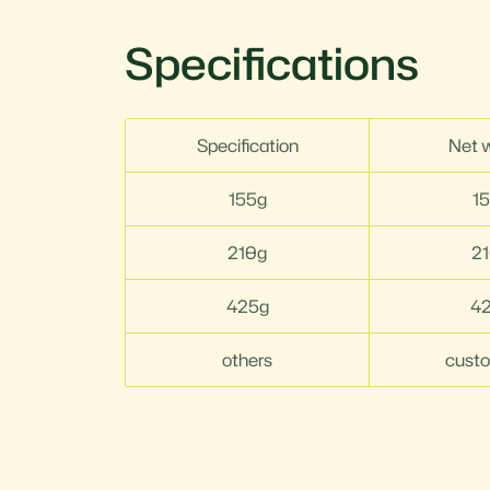
Specifications
Specification
Net 
155g
1
210g
2
425g
4
others
cust