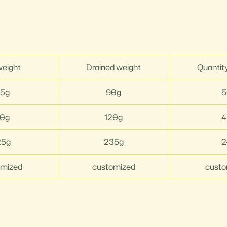
weight
Drained weight
Quantit
55g
90g
5
10g
120g
4
25g
235g
2
omized
customized
custo