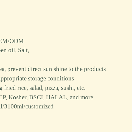
d/OEM/ODM
en oil
, S
alt
,
rea, prevent direct sun shine to the products
ppropriate storage conditions
fried rice, salad, pizza, sushi, etc.
CP, Kosher, BSCI, HALAL, and more
l/3100ml/customized