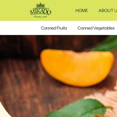
Canned
HOME
ABOUT 
tuna
fish
Canned Fruits
Canned Vegetables