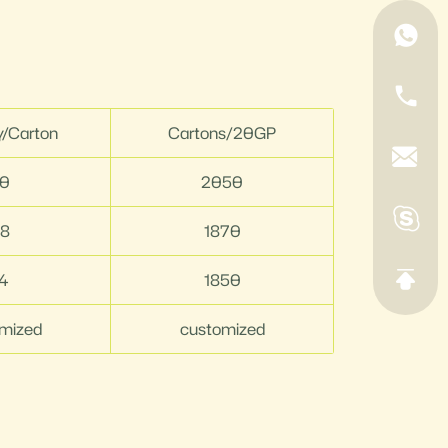
y/Carton
Cartons/20GP
0
2050
8
1870
4
1850
mized
customized