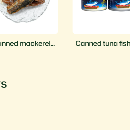
nned mackerel
Canned tuna fis
sh in tomato
auce
ws