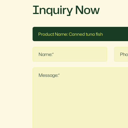
Inquiry Now