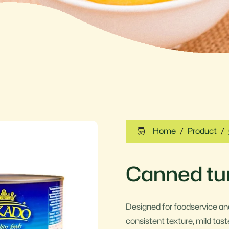
Home
Product
Canned tun
Designed for foodservice and
consistent texture, mild taste