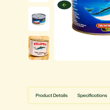
Product Details
Specifications