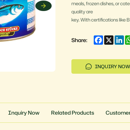
meals, frozen dishes, or cate
quality are
key. With certifications lik
Facebook
X
Li
Share:
INQUIRY NOW
Inquiry Now
Related Products
Customer