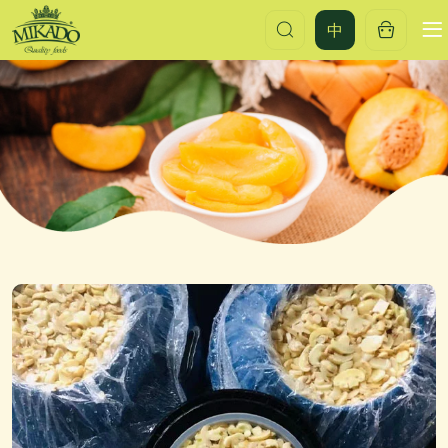
Brined
中
mushroom
pieces
&
stems
in
drum