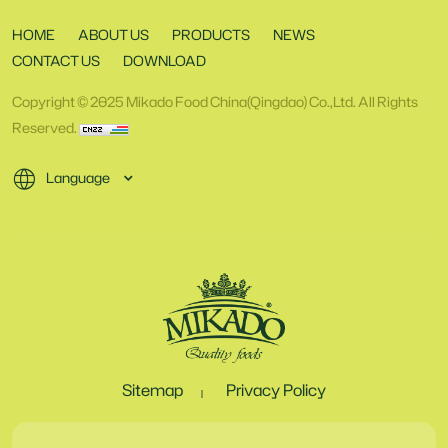
HOME
ABOUT US
PRODUCTS
NEWS
CONTACT US
DOWNLOAD
Copyright © 2025 Mikado Food China(Qingdao) Co.,Ltd. All Rights
Reserved.
Language
Sitemap
Privacy Policy