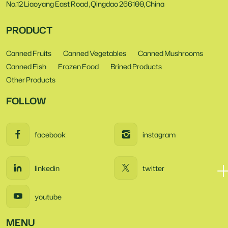
No.12 Liaoyang East Road ,Qingdao 266100,China
PRODUCT
Canned Fruits
Canned Vegetables
Canned Mushrooms
Canned Fish
Frozen Food
Brined Products
Other Products
FOLLOW
facebook
instagram
linkedin
twitter
youtube
MENU