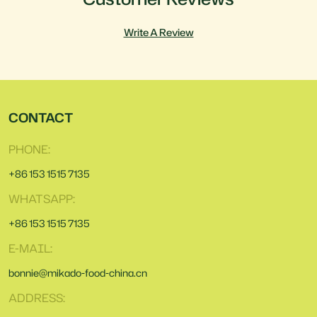
Write A Review
CONTACT
PHONE:
+86 153 1515 7135
WHATSAPP:
+86 153 1515 7135
E-MAIL:
bonnie@mikado-food-china.cn
ADDRESS: