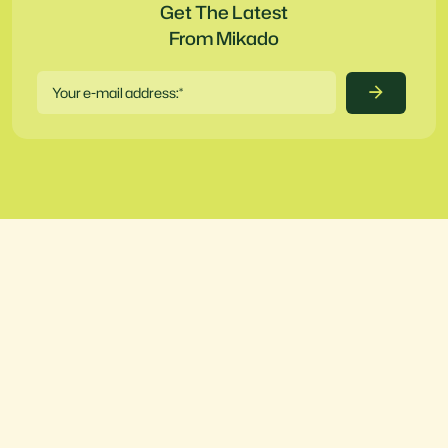
Get The Latest
From Mikado