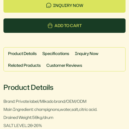
INQUIRY NOW
ADD TO CART
Product Details
Specifications
Inquiry Now
Related Products
Customer Reviews
Product Details
Brand: Private label/Mikado brand/OEM/ODM
Main Ingredient: champignons,water,salt,citric acid.
Drained Weight:50kg/drum
SALT LEVEL:20-26%