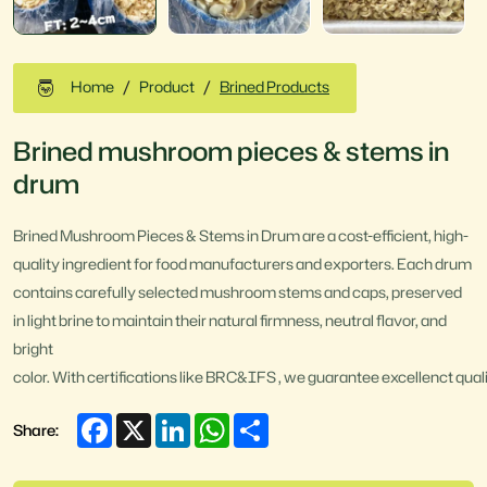
Home
Product
Brined Products
Brined mushroom pieces & stems in
drum
Brined Mushroom Pieces & Stems in Drum are a cost-efficient, high-
quality ingredient for food manufacturers and exporters. Each drum
contains carefully selected mushroom stems and caps, preserved
in light brine to maintain their natural firmness, neutral flavor, and
bright
color. With certifications like BRC&IFS , we guarantee excellenct quali
Facebook
X
LinkedIn
WhatsApp
Share
Share: