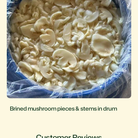
Brined mushroom pieces & stems in drum
Customer Reviews