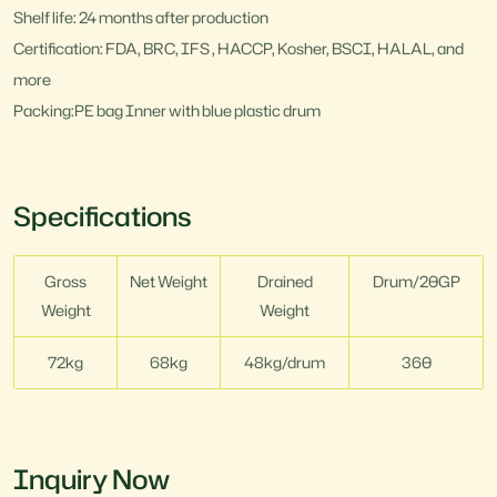
Shelf life: 24 months after production
Certification: FDA, BRC, IFS , HACCP, Kosher, BSCI, HALAL, and
more
Packing:PE bag Inner with blue plastic drum
Specifications
Gross
Net Weight
Drained
Drum/20GP
Weight
Weight
72kg
68kg
48kg/drum
360
Inquiry Now