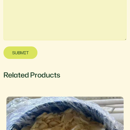
SUBMIT
Related Products